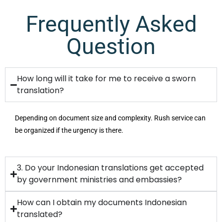
Frequently Asked
Question
How long will it take for me to receive a sworn
translation?
Depending on document size and complexity. Rush service can
be organized if the urgency is there.
3. Do your Indonesian translations get accepted
by government ministries and embassies?
How can I obtain my documents Indonesian
translated?