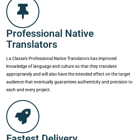
Professional Native
Translators
La Classe's Professional Native Translators has improved
knowledge of language and culture so that they translate
appropriately and will also have the intended effect on the target
audience that eventually guarantees authenticity and precision to
each and every project.
Fastest Delivery