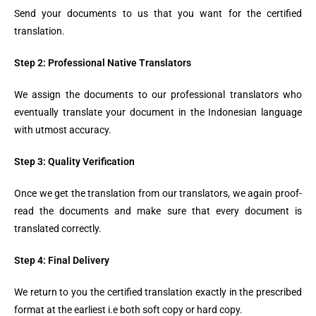
Send your documents to us that you want for the certified
translation.
Step 2: Professional Native Translators
We assign the documents to our professional translators who
eventually translate your document in the Indonesian language
with utmost accuracy.
Step 3: Quality Verification
Once we get the translation from our translators, we again proof-
read the documents and make sure that every document is
translated correctly.
Step 4: Final Delivery
We return to you the certified translation exactly in the prescribed
format at the earliest i.e both soft copy or hard copy.