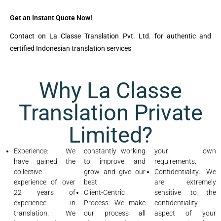
Get an Instant Quote Now!
Contact on La Classe Translation Pvt. Ltd. for authentic and
certified Indonesian translation services
Why La Classe
Translation Private
Limited?
Experience: We
constantly working
your own
have gained the
to improve and
requirements.
collective
grow and give our
Confidentiality: We
experience of over
best.
are extremely
22 years of
Client-Centric
sensitive to the
experience in
Process: We make
confidentiality
translation. We
our process all
aspect of your