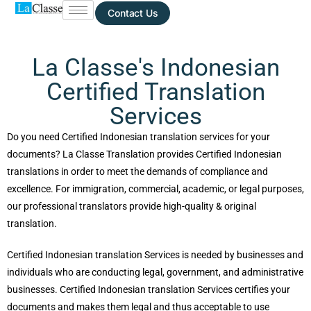
Contact Us
La Classe's Indonesian
Certified Translation
Services
Do you need Certified Indonesian translation services for your
documents? La Classe Translation provides Certified Indonesian
translations in order to meet the demands of compliance and
excellence. For immigration, commercial, academic, or legal purposes,
our professional translators provide high-quality & original
translation.
Certified Indonesian translation Services is needed by businesses and
individuals who are conducting legal, government, and administrative
businesses. Certified Indonesian translation Services certifies your
documents and makes them legal and thus acceptable to use