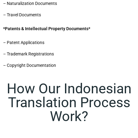
– Naturalization Documents
– Travel Documents
*Patents & Intellectual Property Documents*
– Patent Applications
– Trademark Registrations
– Copyright Documentation
How Our Indonesian
Translation Process
Work?