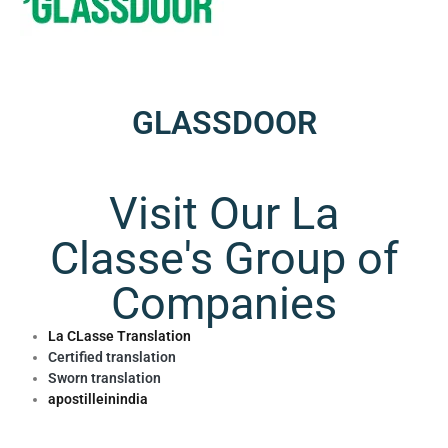
GLASSDOOR
Visit Our La
Classe's Group of
Companies
La CLasse Translation
Certified translation
Sworn translation
apostilleinindia