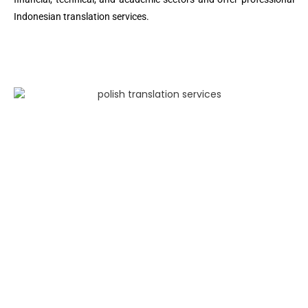
Indonesian translation services.