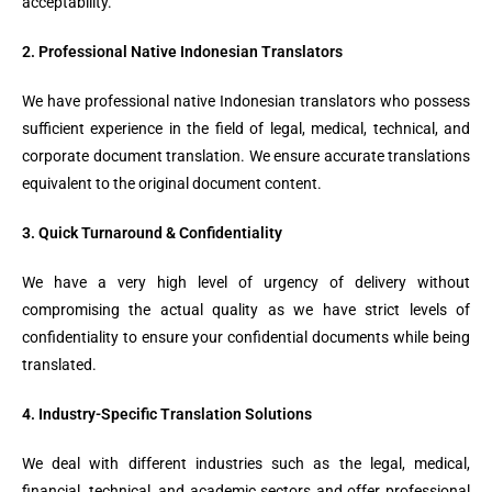
acceptability.
2. Professional Native Indonesian Translators
We have professional native Indonesian translators who possess
sufficient experience in the field of legal, medical, technical, and
corporate document translation. We ensure accurate translations
equivalent to the original document content.
3. Quick Turnaround & Confidentiality
We have a very high level of urgency of delivery without
compromising the actual quality as we have strict levels of
confidentiality to ensure your confidential documents while being
translated.
4. Industry-Specific Translation Solutions
We deal with different industries such as the legal, medical,
financial, technical, and academic sectors and offer professional