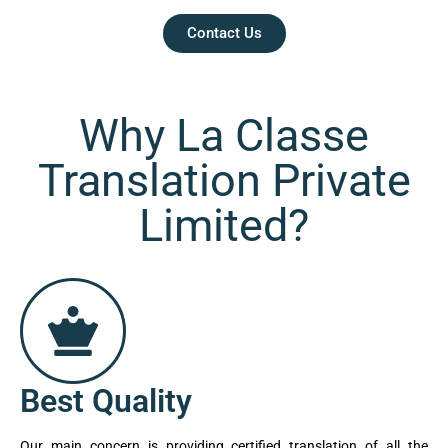
Contact Us
Why La Classe
Translation Private
Limited?
Best Quality
Our main concern is providing certified translation of all the