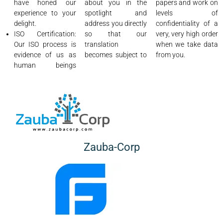
have honed our
about you in the
papers and work on
experience to your
spotlight and
levels of
delight.
address you directly
confidentiality of a
ISO Certification:
so that our
very, very high order
Our ISO process is
translation
when we take data
evidence of us as
becomes subject to
from you.
human beings
Zauba-Corp