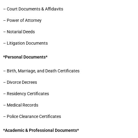
– Court Documents & Affidavits
– Power of Attorney
– Notarial Deeds
– Litigation Documents
*Personal Documents*
– Birth, Marriage, and Death Certificates
– Divorce Decrees
– Residency Certificates
– Medical Records
– Police Clearance Certificates
*Academic & Professional Documents*