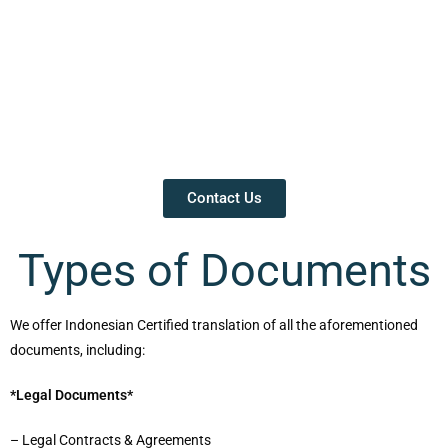
Contact Us
Types of Documents
We offer Indonesian Certified translation of all the aforementioned
documents, including:
*Legal Documents*
– Legal Contracts & Agreements