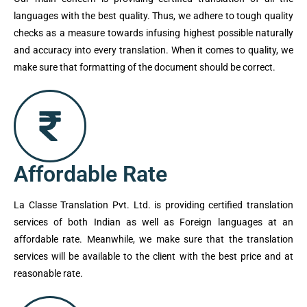
languages with the best quality. Thus, we adhere to tough quality
checks as a measure towards infusing highest possible naturally
and accuracy into every translation. When it comes to quality, we
make sure that formatting of the document should be correct.
Affordable Rate
La Classe Translation Pvt. Ltd. is providing certified translation
services of both Indian as well as Foreign languages at an
affordable rate. Meanwhile, we make sure that the translation
services will be available to the client with the best price and at
reasonable rate.