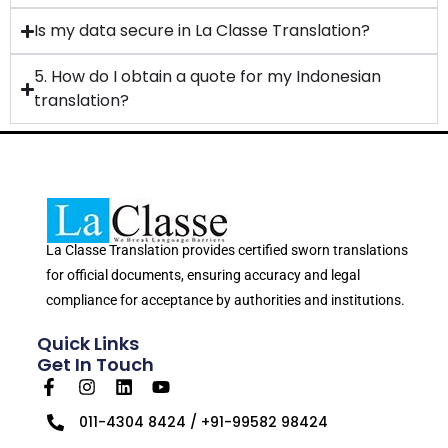
Is my data secure in La Classe Translation?
5. How do I obtain a quote for my Indonesian
translation?
La Classe Translation provides certified sworn translations
for official documents, ensuring accuracy and legal
compliance for acceptance by authorities and institutions.
Quick Links
Get In Touch
011-4304 8424 / +91-99582 98424