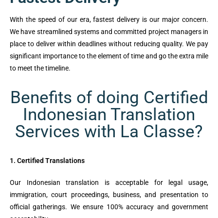
With the speed of our era, fastest delivery is our major concern.
We have streamlined systems and committed project managers in
place to deliver within deadlines without reducing quality. We pay
significant importance to the element of time and go the extra mile
to meet the timeline.
Benefits of doing Certified
Indonesian Translation
Services with La Classe?
1. Certified Translations
Our Indonesian translation is acceptable for legal usage,
immigration, court proceedings, business, and presentation to
official gatherings. We ensure 100% accuracy and government