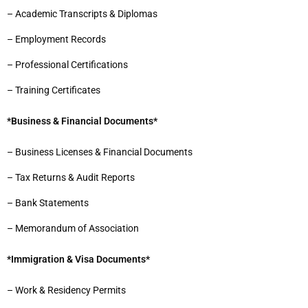
– Academic Transcripts & Diplomas
– Employment Records
– Professional Certifications
– Training Certificates
*Business & Financial Documents*
– Business Licenses & Financial Documents
– Tax Returns & Audit Reports
– Bank Statements
– Memorandum of Association
*Immigration & Visa Documents*
– Work & Residency Permits