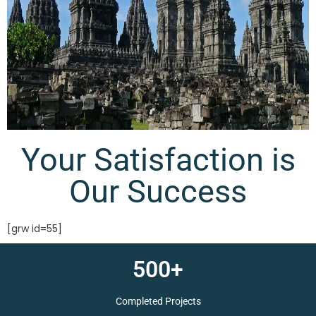
Your Satisfaction is
Our Success
[grw id=55]
500+
Completed Projects