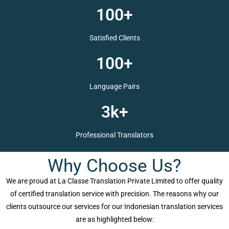
100+
Satisfied Clients
100+
Language Pairs
3k+
Professional Translators
Why Choose Us?
We are proud at La Classe Translation Private Limited to offer quality
of certified translation service with precision. The reasons why our
clients outsource our services for our Indonesian translation services
are as highlighted below: