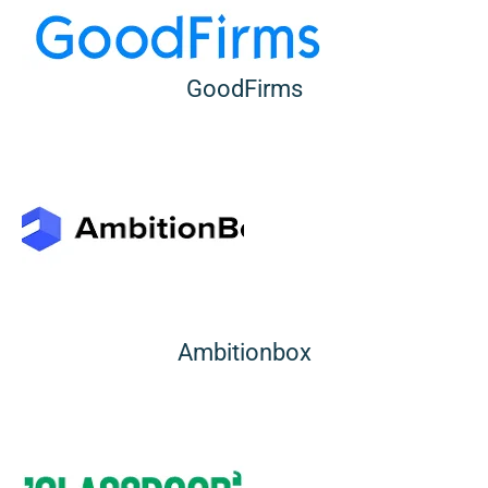
GoodFirms
Ambitionbox