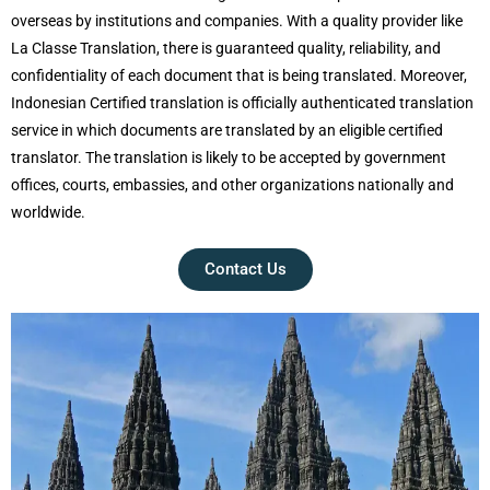
overseas by institutions and companies. With a quality provider like
La Classe Translation, there is guaranteed quality, reliability, and
confidentiality of each document that is being translated. Moreover,
Indonesian Certified translation is officially authenticated translation
service in which documents are translated by an eligible certified
translator. The translation is likely to be accepted by government
offices, courts, embassies, and other organizations nationally and
worldwide.
Contact Us