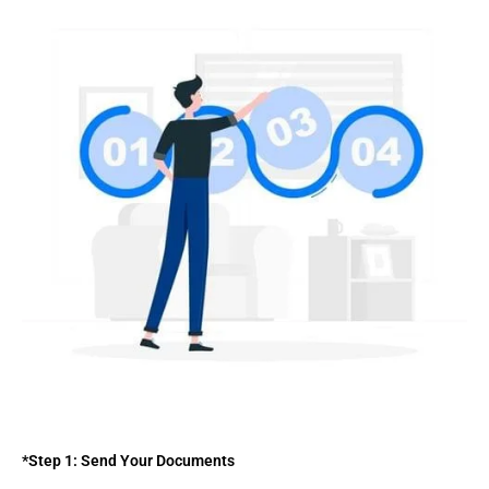
*Step 1: Send Your Documents