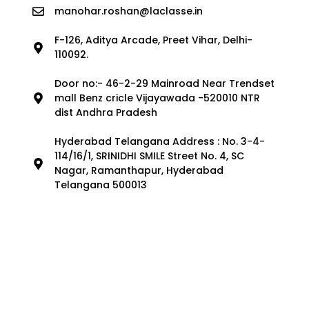
manohar.roshan@laclasse.in
F-126, Aditya Arcade, Preet Vihar, Delhi-
110092.
Door no:- 46-2-29 Mainroad Near Trendset
mall Benz cricle Vijayawada -520010 NTR
dist Andhra Pradesh
Hyderabad Telangana Address : No. 3-4-
114/16/1, SRINIDHI SMILE Street No. 4, SC
Nagar, Ramanthapur, Hyderabad
Telangana 500013