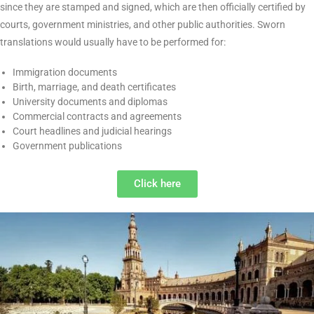
French Sworn translation
is an official service whereby official
authorities officially commission a sworn translator to translate
official documents. Sworn translations are different from
ordinary translations since they are stamped and signed, which
are then officially certified by courts, government ministries, and
other public authorities. Sworn translations would usually have
to be performed for:
Immigration documents
Birth, marriage, and death certificates
University documents and diplomas
Commercial contracts and agreements
Court headlines and judicial hearings
Government publications
Click here