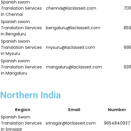
Spanish sworn
Translation Services
warangal@laclasseit.com
9
in Warangal
Spanish sworn
Translation Services
sricity@laclasseit.com
9
in Sricity
Spanish sworn
Translation Services
thiruvananthapuram@laclasseit.com
9
in
Thiruvananthapuram
Spanish sworn
Translation Services
kochi@laclasseit.com
7
in Kochi
Spanish sworn
Translation Services
kozhikode@laclasseit.com
8
in Kozhikode
Spanish sworn
Translation Services
kollam@laclasseit.com
9