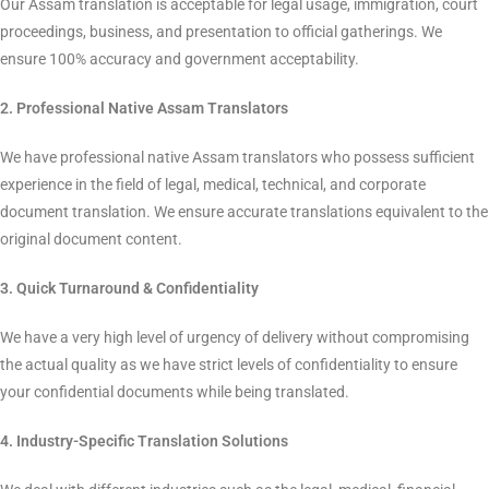
La Classe Translation Pvt. Ltd.
provides professional sworn
translation services in Spanish to translate legal in a lawful and
acceptable way. Our native sworn translators translate official
documents accurately, ensuring linguistic and legal
authenticity. We provide a smooth process and official
acceptance by authorities worldwide irrespective of your need
for translation of legal documents, academic documents,
business documents, or personal documents. We also provide
certified Spanish translation services to satisfy different official
requirements.
"Benefits of doing Certified
Translation with La Classe"
1. Certified Translations
Our Assam translation is acceptable for legal usage,
immigration, court proceedings, business, and presentation to
official gatherings. We ensure 100% accuracy and government