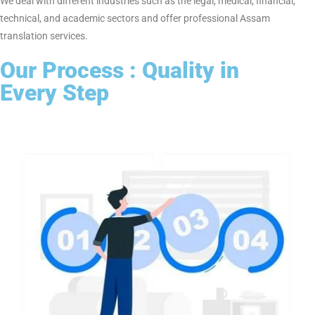
acceptability.
2. Professional Native Assam Translators
We have professional native Assam translators who possess
sufficient experience in the field of legal, medical, technical, and
corporate document translation. We ensure accurate
translations equivalent to the original document content.
3. Quick Turnaround & Confidentiality
We have a very high level of urgency of delivery without
compromising the actual quality as we have strict levels of
confidentiality to ensure your confidential documents while
being translated.
4. Industry-Specific Translation Solutions
We deal with different industries such as the legal, medical,
financial, technical, and academic sectors and offer