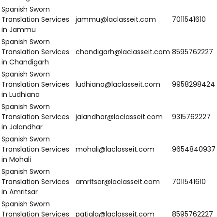
in Kollam
Spanish sworn
Translation Services
thrissur@laclasseit.com
9
in Thrissur
Spanish sworn
Translation Services
kannur@laclasseit.com
9
in Kannur
Spanish sworn
Translation Services
chennai@laclasseit.com
7
in Chennai
Spanish sworn
Translation Services
bengaluru@laclasseit.com
8
in Bengaluru
Spanish sworn
Translation Services
mysuru@laclasseit.com
9
in Mysuru
Spanish sworn
Translation Services
mangaluru@laclasseit.com
9