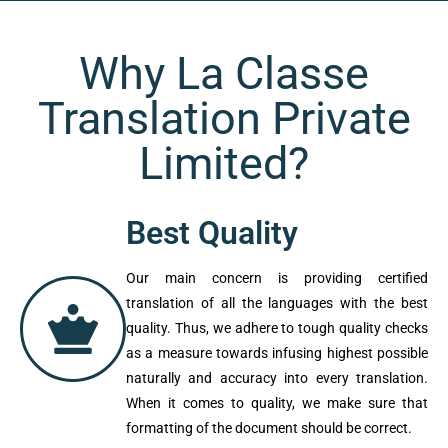
Why La Classe
Translation Private
Limited?
Best Quality
Our main concern is providing certified
translation of all the languages with the
best quality. Thus, we adhere to tough
quality checks as a measure towards
infusing highest possible naturally and
accuracy into every translation. When it
comes to quality, we make sure that