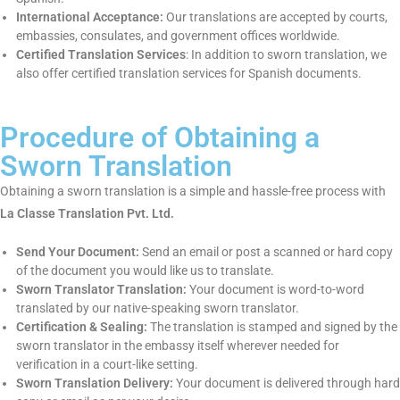
following sense:
Certified & Sworn Translators:
We employ native sworn
translators who have the legal qualifications to provide both
certified and sworn translation.
Accuracy & Quality Assurance:
We take utmost care to
make all the documents we translate as accurate and
authentic as possible.
Quick & Fast Service:
We provide immediate turnaround
without compromising on the quality of work.
Language Specialization:
We provide sworn translation
services in Spanish.
International Acceptance:
Our translations are accepted by
courts, embassies, consulates, and government offices
worldwide.
Certified Translation Services
: In addition to sworn
translation, we also offer certified translation services for
Spanish documents.