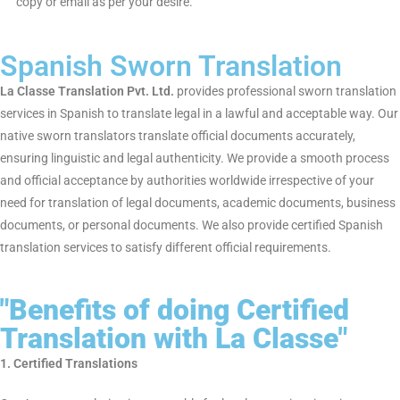
Procedure of Obtaining a
Sworn Translation
Obtaining a sworn translation is a simple and hassle-free
process with
La Classe Translation Pvt. Ltd.
Send Your Document:
Send an email or post a scanned or
hard copy of the document you would like us to translate.
Sworn Translator Translation:
Your document is word-to-
word translated by our native-speaking sworn translator.
Certification & Sealing:
The translation is stamped and
signed by the sworn translator in the embassy itself
wherever needed for verification in a court-like setting.
Sworn Translation Delivery:
Your document is delivered
through hard copy or email as per your desire.
Spanish Sworn Translation