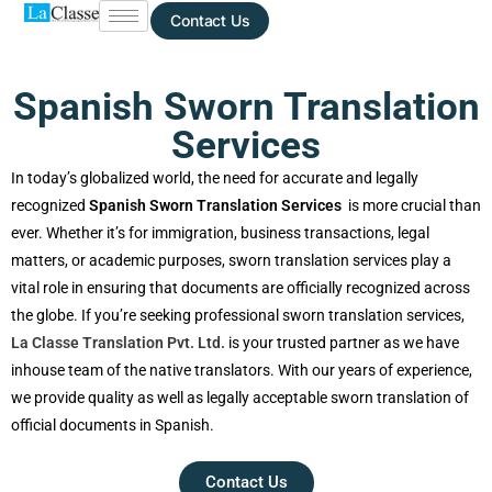
Contact Us
Spanish Sworn Translation
Services
In today’s globalized world, the need for accurate and legally
recognized
Spanish Sworn Translation Services
is more
crucial than ever. Whether it’s for immigration, business
transactions, legal matters, or academic purposes, sworn
translation services play a vital role in ensuring that
documents are officially recognized across the globe. If
you’re seeking professional sworn translation services,
La
Classe Translation Pvt. Ltd.
is your trusted partner as we
have inhouse team of the native translators. With our years
of experience, we provide quality as well as legally
acceptable sworn translation of official documents in
Spanish.