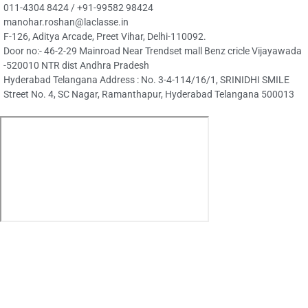
Ambitionbox
GLASSDOOR
Visit Our La Classe's Group of
Companies
La Classe Translation
Certified translation