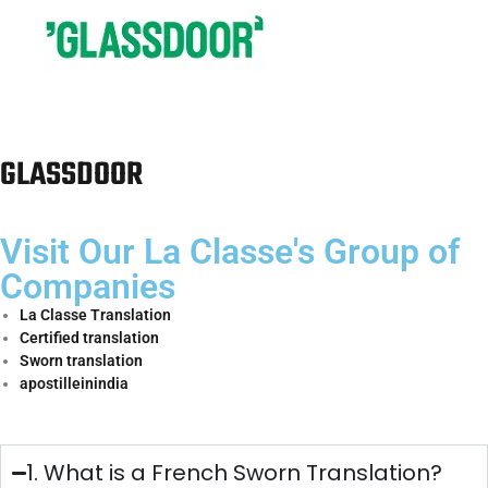
Spanish sworn
Translation
panaji@laclasseit.com
9654840937
Services in
Panaji
Eastern India
Region
Email
Number
Spanish sworn
Translation
patna@laclasseit.com
7011541610
Services in
Patna
Spanish sworn
Translation
bhubaneshwar@laclasseit.com
8595762227
Services in
Bhubaneshwar
Spanish sworn