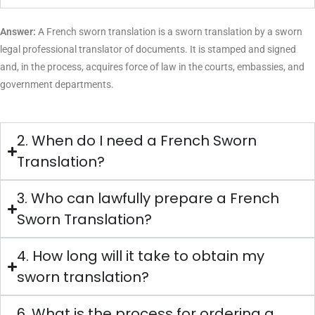
Translation
ranchi@laclasseit.com
9958298424
Services in
Ranchi
Spanish sworn
Translation
kolkata@laclasseit.com
9315762227
Services in
Kolkata
Spanish sworn
Translation
guwahati@laclasseit.com
9654840937
Services in
Guwahati
Zauba-Corp