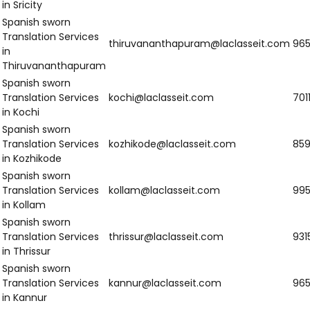
Southern India
Region
Email
N
Spanish sworn
Translation Services
visakhapatnam@laclasseit.com
9
in Visakhapatnam
Spanish sworn
Translation Services
vijayawada@laclasseit.com
9
in Vijayawada
Spanish sworn
Translation Services
guntur@laclasseit.com
9
in Guntur
Spanish sworn
Translation Services
nellore@laclasseit.com
7
in Nellore
Spanish sworn
Translation Services
hyderabad@laclasseit.com
8
in Hyderabad