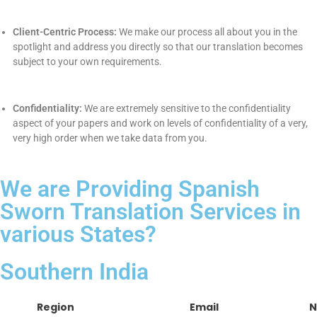
every detail.
4. Proof-reading:
The moment we receive the document, we
will proof-read the entire work from our end and ensures that all
the things are at their places.
5. Project Delivery :
Once the translation is done we will deliver
you the translated document as per your ease i.e. in the form of
soft copy & hard copy.
(Both can be done)
.
Why La Classe Translation
Private Limited?
Experience:
We have gained the collective experience of
over 22 years of experience in translation. We have honed
our experience to your delight.
ISO Certification:
Our ISO process is evidence of us as