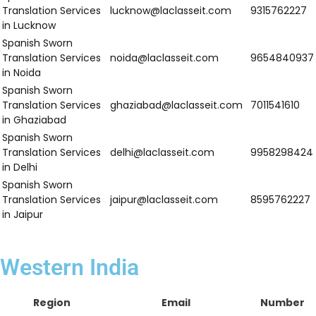
Spanish Sworn
Translation
ludhiana@laclasseit.com
9958298424
Services in
Ludhiana
Spanish Sworn
Translation
jalandhar@laclasseit.com
9315762227
Services in
Jalandhar
Spanish Sworn
Translation
mohali@laclasseit.com
9654840937
Services in
Mohali
Spanish Sworn
Translation
amritsar@laclasseit.com
7011541610
Services in
Amritsar
Spanish Sworn
Translation
patiala@laclasseit.com
8595762227