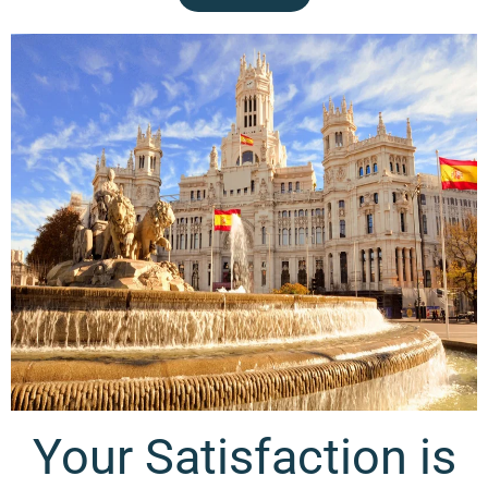
Contact Us