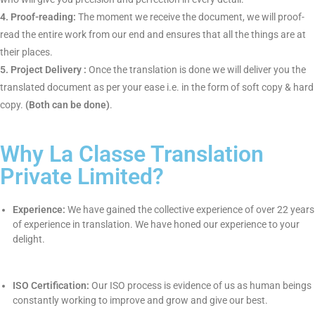
Starting your certified translation with the most trustworthy
company i.e.
La Classe Translation
is quite simple whereby the
entire procedure are given as follows :
1. Documents Received :
An individual will send the
documents to us via email or whatsapp.
2. Review your documents :
We will review your documents
and send you a quote, price and turnaround time require to do
the translation.
3. Assigned to a translator:
After getting the documents, we
will then assign the work for translation to our professional
native translators who will give you precision and perfection in