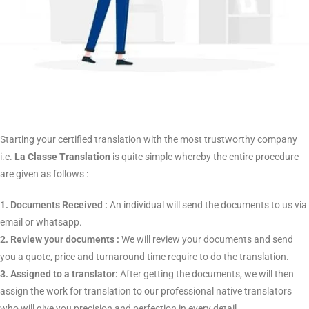
professional Assam translation services.
Our Process : Quality in
Every Step