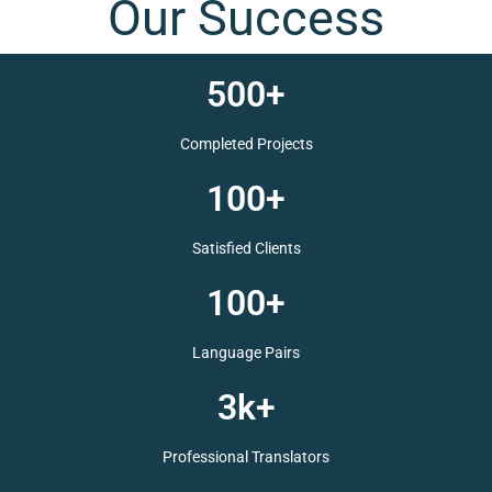
Your Satisfaction is
Our Success
500+
Completed Projects
100+
Satisfied Clients
100+
Language Pairs
3k+
Professional Translators