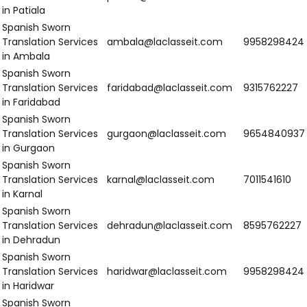
in Mangaluru
Northern India
Region
Email
Number
Spanish Sworn
Translation
srinagar@laclasseit.com
9654840937
Services in
Srinagar
Spanish Sworn
Translation
jammu@laclasseit.com
7011541610
Services in
Jammu
Spanish Sworn
Translation
chandigarh@laclasseit.com
8595762227
Services in
Chandigarh