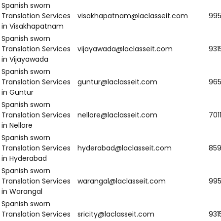
human beings constantly working to improve and grow and
give our best.
Client-Centric Process:
We make our process all about you
in the spotlight and address you directly so that our
translation becomes subject to your own requirements.
Confidentiality:
We are extremely sensitive to the
confidentiality aspect of your papers and work on levels of
confidentiality of a very, very high order when we take data
from you.
We are Providing Spanish
Sworn Translation Services in
various States?