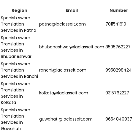
Translation
delhi@laclasseit.com
9958298424
Services in Delhi
Spanish Sworn
Translation
jaipur@laclasseit.com
8595762227
Services in Jaipur
Western India
Region
Email
Number
Spanish sworn
Translation
nashik@laclasseit.com
9315762227
Services in
Nashik
Spanish sworn
Translation
rajkot@laclasseit.com
9654840937
Services in
Rajkot