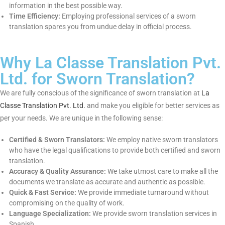
because
French sworn translation services
cannot be
circumvented since they have:
Legal Authentication:
Court, embassy, and government
offices accept sworn translations.
Accuracy & Authenticity:
Professional sworn translators do
their best to do the translation as word-for-word copy of the
original document.
Confidentiality:
Professional sworn translators keep
confidential information in the best possible way.
Time Efficiency:
Employing professional services of a sworn
translation spares you from undue delay in official process.
Why La Classe Translation Pvt.
Ltd. for Sworn Translation?
We are fully conscious of the significance of sworn translation
at
La Classe Translation Pvt. Ltd.
and make you eligible for
better services as per your needs. We are unique in the