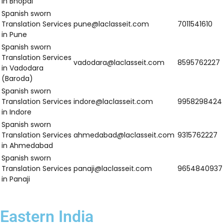
dehradun@laclasseit.com
8595762227
Services in
Dehradun
Spanish Sworn
Translation
haridwar@laclasseit.com
9958298424
Services in
Haridwar
Spanish Sworn
Translation
lucknow@laclasseit.com
9315762227
Services in
Lucknow
Spanish Sworn
Translation
noida@laclasseit.com
9654840937
Services in Noida
Spanish Sworn
Translation
ghaziabad@laclasseit.com
7011541610
Services in
Ghaziabad
Spanish Sworn