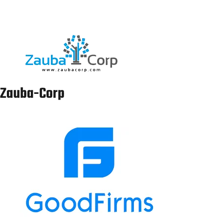
Spanish sworn
Translation
nagpur@laclasseit.com
7011541610
Services in
Nagpur
Spanish sworn
Translation
gandhinagar@laclasseit.com
8595762227
Services in
Gandhinagar
Spanish sworn
Translation
mumbai@laclasseit.com
9958298424
Services in
Mumbai
Spanish sworn
Translation
surat@laclasseit.com
9315762227
Services in
Surat
Spanish sworn
Translation
bhopal@laclasseit.com
9654840937