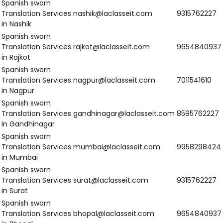
Services in
Patiala
Spanish Sworn
Translation
ambala@laclasseit.com
9958298424
Services in
Ambala
Spanish Sworn
Translation
faridabad@laclasseit.com
9315762227
Services in
Faridabad
Spanish Sworn
Translation
gurgaon@laclasseit.com
9654840937
Services in
Gurgaon
Spanish Sworn
Translation
karnal@laclasseit.com
7011541610
Services in Karnal
Spanish Sworn
Translation