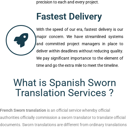
appropriately and will also have the
intended effect on the target audience that
eventually guarantees authenticity and
precision to each and every project.
Fastest Delivery
With the speed of our era, fastest delivery
is our major concern. We have streamlined
systems and committed project managers
in place to deliver within deadlines without
reducing quality. We pay significant
importance to the element of time and go
the extra mile to meet the timeline.
What is Spanish Sworn
Translation Services ?