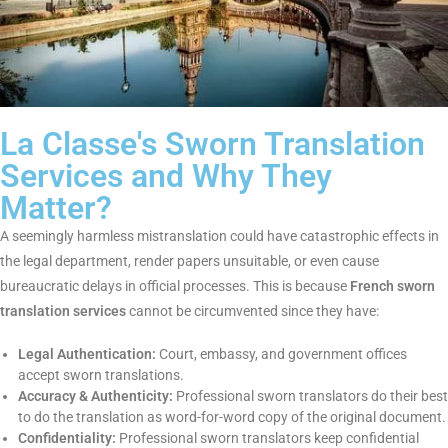
La Classe's Sworn Translation
Services and Why They
Matter?
A seemingly harmless mistranslation could have catastrophic
effects in the legal department, render papers unsuitable, or
even cause bureaucratic delays in official processes. This is