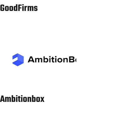
Services in
Bhopal
Spanish sworn
Translation
pune@laclasseit.com
7011541610
Services in Pune
Spanish sworn
Translation
Services in
vadodara@laclasseit.com
8595762227
Vadodara
(Baroda)
Spanish sworn
Translation
indore@laclasseit.com
9958298424
Services in
Indore
Spanish sworn
Translation
ahmedabad@laclasseit.com
9315762227
Services in
Ahmedabad