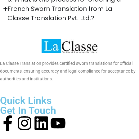
GoodFirms