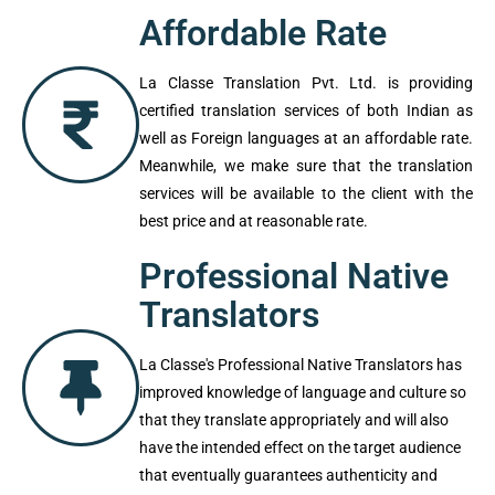
formatting of the document should be
correct.
Affordable Rate
La Classe Translation Pvt. Ltd. is providing
certified translation services of both Indian
as well as Foreign languages at an
affordable rate. Meanwhile, we make sure
that the translation services will be
available to the client with the best price
and at reasonable rate.
Professional Native
Translators
La Classe's Professional Native
Translators has improved knowledge of
language and culture so that they translate