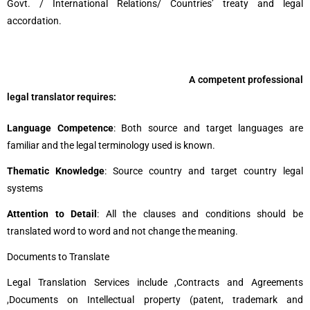
Govt. / International Relations/ Countries’ treaty and legal
accordation.
A competent professional
legal translator requires:
Language Competence
: Both source and target languages are
familiar and the legal terminology used is known.
Thematic Knowledge
: Source country and target country legal
systems
Attention to Detail
: All the clauses and conditions should be
translated word to word and not change the meaning.
Documents to Translate
Legal Translation Services include ,
Contracts and Agreements
,
Documents on Intellectual property (patent, trademark and