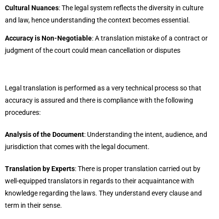
Cultural Nuances
: The legal system reflects the diversity in culture
and law, hence understanding the context becomes essential.
Accuracy is Non-Negotiable
: A translation mistake of a contract or
judgment of the court could mean cancellation or disputes
Legal translation is performed as a very technical process so that
accuracy is assured and there is compliance with the following
procedures:
Analysis of the Document
: Understanding the intent, audience, and
jurisdiction that comes with the legal document.
Translation by Experts
: There is proper translation carried out by
well-equipped translators in regards to their acquaintance with
knowledge regarding the laws. They understand every clause and
term in their sense.