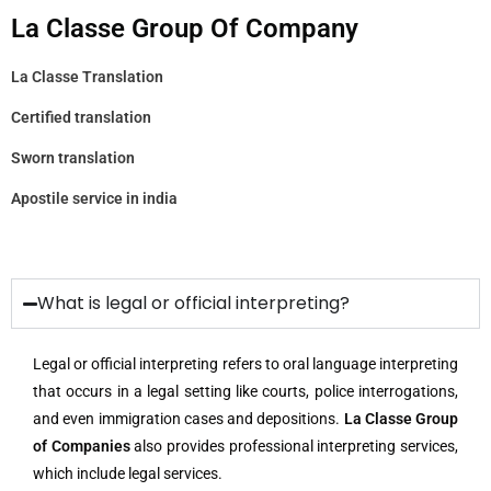
La Classe Group Of Company
La Classe Translation
Certified translation
Sworn translation
Apostile service in india
What is legal or official interpreting?
Legal or official interpreting refers to oral language interpreting
that occurs in a legal setting like courts, police interrogations,
and even immigration cases and depositions.
La Classe Group
of Companies
also provides professional interpreting services,
which include legal services.