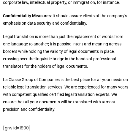
corporate law, intellectual property, or immigration, for instance.
Confidentiality Measures
: It should assure clients of the company’s
emphasis on data security and confidentiality.
Legal translation is more than just the replacement of words from
one language to another; it is passing intent and meaning across
borders while holding the validity of legal documents in place,
crossing over the linguistic bridge in the hands of professional
translators for the holders of legal documents.
La Classe Group of Companies is the best place for all your needs on
reliable legal translation services. We are experienced for many years
with competent qualified certified legal translation experts. We
ensure that all your documents will be translated with utmost
precision and confidentiality.
[grw id=1800]