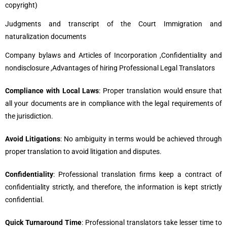
copyright)
Judgments and transcript of the Court Immigration and
naturalization documents
Company bylaws and Articles of Incorporation ,Confidentiality and
nondisclosure ,Advantages of hiring Professional Legal Translators
Compliance with Local Laws
: Proper translation would ensure that
all your documents are in compliance with the legal requirements of
the jurisdiction.
Avoid Litigations
: No ambiguity in terms would be achieved through
proper translation to avoid litigation and disputes.
Confidentiality
: Professional translation firms keep a contract of
confidentiality strictly, and therefore, the information is kept strictly
confidential.
Quick Turnaround Time
: Professional translators take lesser time to