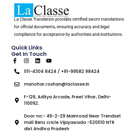
La Classe Translation provides certified sworn translations
for official documents, ensuring accuracy and legal
compliance for acceptance by authorities and institutions.
Quick Links
Get In Touch
011-4304 8424 / +91-99582 98424
manohar.roshan@laclasse.in
F-126, Aditya Arcade, Preet Vihar, Delhi-
110092.
Door no:- 46-2-29 Mainroad Near Trendset
mall Benz cricle Vijayawada -520010 NTR
dist Andhra Pradesh