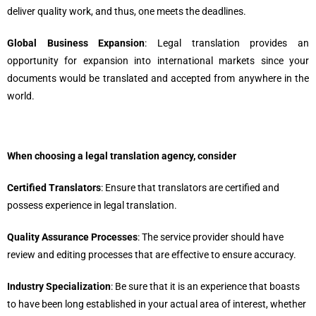
deliver quality work, and thus, one meets the deadlines.
Global Business Expansion
: Legal translation provides an
opportunity for expansion into international markets since your
documents would be translated and accepted from anywhere in the
world.
When choosing a legal translation agency, consider
Certified Translators
: Ensure that translators are certified and
possess experience in legal translation.
Quality Assurance Processes
: The service provider should have
review and editing processes that are effective to ensure accuracy.
Industry Specialization
: Be sure that it is an experience that boasts
to have been long established in your actual area of interest, whether