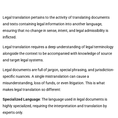
Legal translation pertains to the activity of translating documents
and texts containing legal information into another language,
ensuring that no change in sense, intent, and legal admissibility is
inflicted.
Legal translation requires a deep understanding of legal terminology
alongside the context to be accompanied with knowledge of source
and target legal systems.
Legal documents are full of jargon, special phrasing, and jurisdiction-
specific nuances. A single mistranslation can cause a
misunderstanding, loss of funds, or even litigation. This is what
makes legal translation so different:
Specialized Language
: The language used in legal documents is
highly specialized, requiring the interpretation and translation by
experts only.