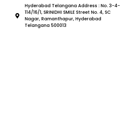
Hyderabad Telangana Address : No. 3-4-
114/16/1, SRINIDHI SMILE Street No. 4, SC
Nagar, Ramanthapur, Hyderabad
Telangana 500013