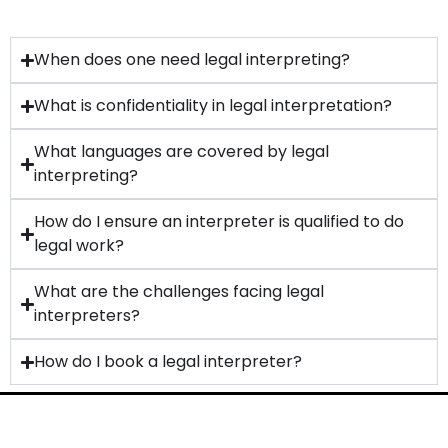
When does one need legal interpreting?
What is confidentiality in legal interpretation?
What languages are covered by legal
interpreting?
How do I ensure an interpreter is qualified to do
legal work?
What are the challenges facing legal
interpreters?
How do I book a legal interpreter?