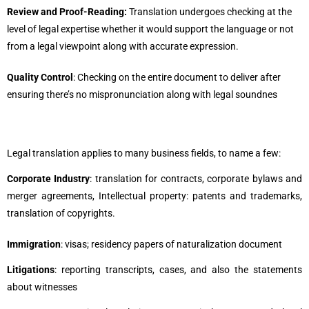
Review and Proof-Reading:
Translation undergoes checking at the
level of legal expertise whether it would support the language or not
from a legal viewpoint along with accurate expression.
Quality Control
: Checking on the entire document to deliver after
ensuring there’s no mispronunciation along with legal soundnes
Legal translation applies to many business fields, to name a few:
Corporate Industry
: translation for contracts, corporate bylaws and
merger agreements, Intellectual property: patents and trademarks,
translation of copyrights.
Immigration
: visas; residency papers of naturalization document
Litigations
: reporting transcripts, cases, and also the statements
about witnesses