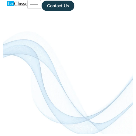
Contact Us