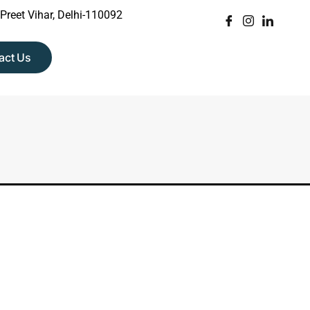
 Preet Vihar, Delhi-110092
act Us