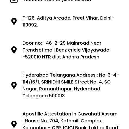
F-126, Aditya Arcade, Preet Vihar, Delhi-
110092.
Door no:- 46-2-29 Mainroad Near
Trendset mall Benz cricle Vijayawada
-520010 NTR dist Andhra Pradesh
Hyderabad Telangana Address : No. 3-4-
114/16/1, SRINIDHI SMILE Street No. 4, SC
Nagar, Ramanthapur, Hyderabad
Telangana 500013
Apostille Attestation in Guwahati Assam
: House No. 704, Kathmill Complex
Kalapahar - OPP. ICICI Bank, Lokhra Road