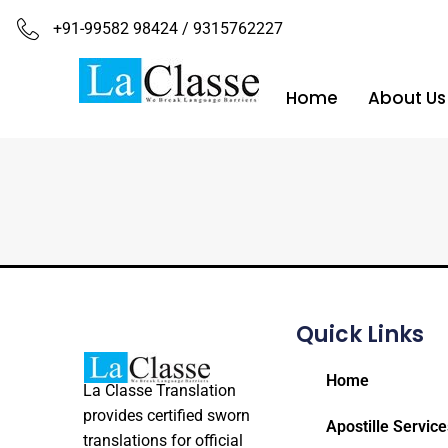
+91-99582 98424 / 9315762227
Home
About Us
Quick Links
Home
La Classe Translation
provides certified sworn
Apostille Service
translations for official