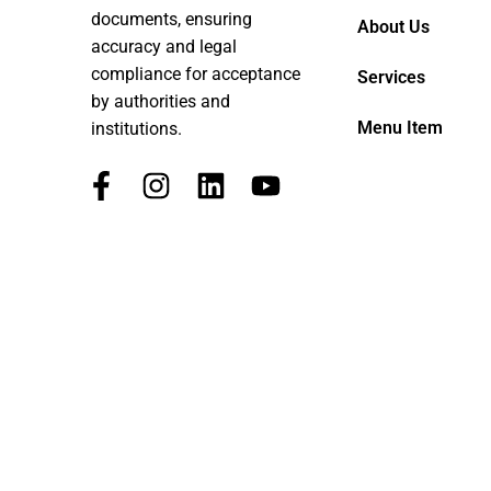
documents, ensuring
About Us
accuracy and legal
compliance for acceptance
Services
by authorities and
Menu Item
institutions.