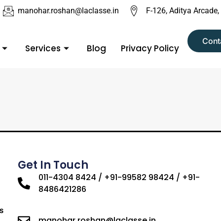
manohar.roshan@laclasse.in
F-126, Aditya Arcade,
Cont
Services
Blog
Privacy Policy
Get In Touch
011-4304 8424 / +91-99582 98424 / +91-
8486421286
s
manohar.roshan@laclasse.in