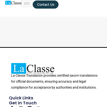
Contact Us
La Classe Translation provides certified sworn translations
for official documents, ensuring accuracy and legal
compliance for acceptance by authorities and institutions.
Quick Links
Get In Touch