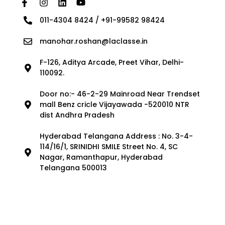
011-4304 8424 / +91-99582 98424
manohar.roshan@laclasse.in
F-126, Aditya Arcade, Preet Vihar, Delhi-
110092.
Door no:- 46-2-29 Mainroad Near Trendset
mall Benz cricle Vijayawada -520010 NTR
dist Andhra Pradesh
Hyderabad Telangana Address : No. 3-4-
114/16/1, SRINIDHI SMILE Street No. 4, SC
Nagar, Ramanthapur, Hyderabad
Telangana 500013