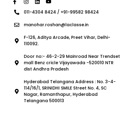
011-4304 8424 / +91-99582 98424
manohar.roshan@laclasse.in
F-126, Aditya Arcade, Preet Vihar, Delhi-
110092.
Door no:- 46-2-29 Mainroad Near Trendset
mall Benz cricle Vijayawada -520010 NTR
dist Andhra Pradesh
Hyderabad Telangana Address : No. 3-4-
114/16/1, SRINIDHI SMILE Street No. 4, SC
Nagar, Ramanthapur, Hyderabad
Telangana 500013