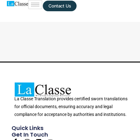
Contact Us
La Classe Translation provides certified sworn translations
for official documents, ensuring accuracy and legal
compliance for acceptance by authorities and institutions.
Quick Links
Get In Touch