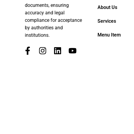
documents, ensuring
About Us
accuracy and legal
compliance for acceptance
Services
by authorities and
Menu Item
institutions.