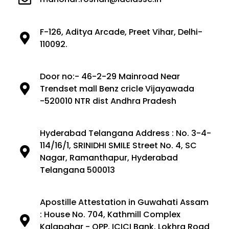
F-126, Aditya Arcade, Preet Vihar, Delhi-
110092.
Door no:- 46-2-29 Mainroad Near
Trendset mall Benz cricle Vijayawada
-520010 NTR dist Andhra Pradesh
Hyderabad Telangana Address : No. 3-4-
114/16/1, SRINIDHI SMILE Street No. 4, SC
Nagar, Ramanthapur, Hyderabad
Telangana 500013
Apostille Attestation in Guwahati Assam
: House No. 704, Kathmill Complex
Kalapahar - OPP. ICICI Bank, Lokhra Road