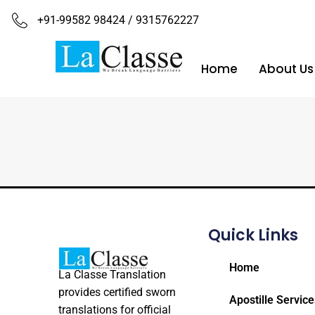
+91-99582 98424 / 9315762227
Home
About Us
Quick Links
Home
La Classe Translation
provides certified sworn
Apostille Service
translations for official