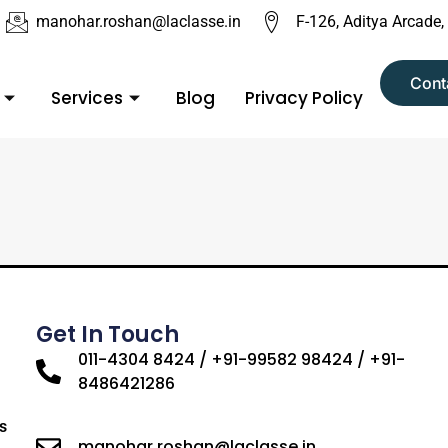
manohar.roshan@laclasse.in
F-126, Aditya Arcade,
Cont
Services
Blog
Privacy Policy
Get In Touch
011-4304 8424 / +91-99582 98424 / +91-
8486421286
s
manohar.roshan@laclasse.in