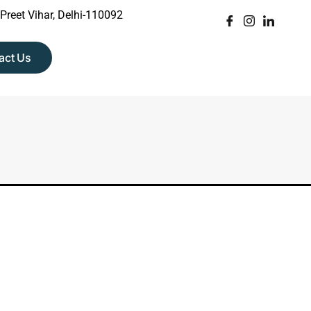
 Preet Vihar, Delhi-110092
act Us