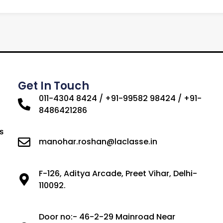
Get In Touch
011-4304 8424 / +91-99582 98424 / +91-
8486421286
s
manohar.roshan@laclasse.in
F-126, Aditya Arcade, Preet Vihar, Delhi-
110092.
Door no:- 46-2-29 Mainroad Near