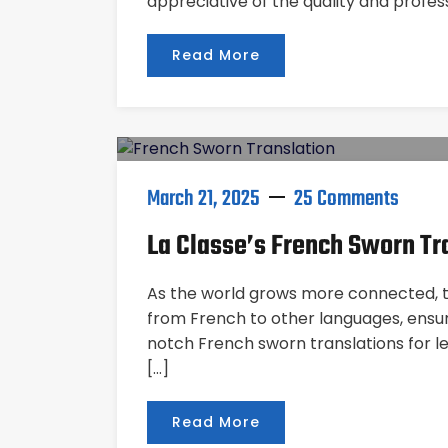
appreciative of the quality and profes
Read More
March 21, 2025
25 Comments
La Classe’s French Sworn Tr
As the world grows more connected, the
from French to other languages, ensure
notch French sworn translations for l
[…]
Read More