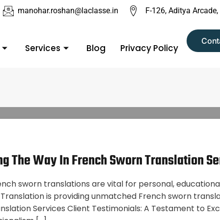
manohar.roshan@laclasse.in
F-126, Aditya Arcade,
Cont
Services
Blog
Privacy Policy
ing The Way In French Sworn Translation Se
ench sworn translations are vital for personal, educational
ranslation is providing unmatched French sworn translati
anslation Services Client Testimonials: A Testament to 