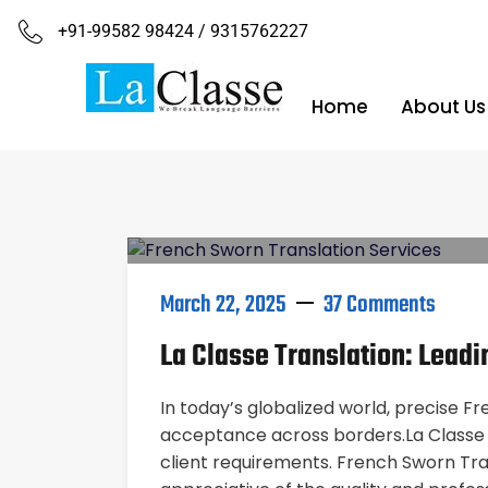
+91-99582 98424 / 9315762227
Home
About Us
March 22, 2025
37 Comments
La Classe Translation: Lead
In today’s globalized world, precise Fr
acceptance across borders.La Classe T
client requirements. French Sworn Tr