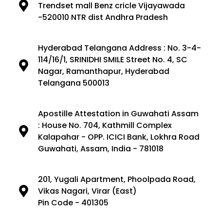
Trendset mall Benz cricle Vijayawada
-520010 NTR dist Andhra Pradesh
Hyderabad Telangana Address : No. 3-4-
114/16/1, SRINIDHI SMILE Street No. 4, SC
Nagar, Ramanthapur, Hyderabad
Telangana 500013
Apostille Attestation in Guwahati Assam
: House No. 704, Kathmill Complex
Kalapahar - OPP. ICICI Bank, Lokhra Road
Guwahati, Assam, India - 781018
201, Yugali Apartment, Phoolpada Road,
Vikas Nagari, Virar (East)
Pin Code - 401305