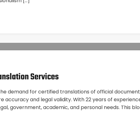
sionalism […]
anslation Services
 demand for certified translations of official documents 
 accuracy and legal validity. With 22 years of experience
egal, government, academic, and personal needs. This bl