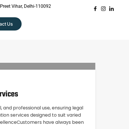
 Preet Vihar, Delhi-110092
act Us
rvices
, and professional use, ensuring legal
on services designed to suit varied
ExcellenceCustomers have always been