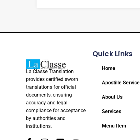
Quick Links
Home
La Classe Translation
provides certified sworn
Apostille Service
translations for official
documents, ensuring
About Us
accuracy and legal
compliance for acceptance
Services
by authorities and
Menu Item
institutions.