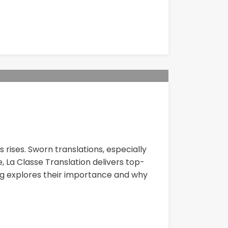
rises. Sworn translations, especially
, La Classe Translation delivers top-
og explores their importance and why