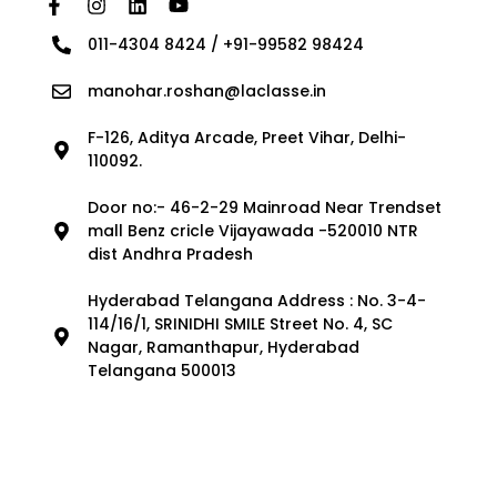
011-4304 8424 / +91-99582 98424
manohar.roshan@laclasse.in
F-126, Aditya Arcade, Preet Vihar, Delhi-
110092.
Door no:- 46-2-29 Mainroad Near Trendset
mall Benz cricle Vijayawada -520010 NTR
dist Andhra Pradesh
Hyderabad Telangana Address : No. 3-4-
114/16/1, SRINIDHI SMILE Street No. 4, SC
Nagar, Ramanthapur, Hyderabad
Telangana 500013