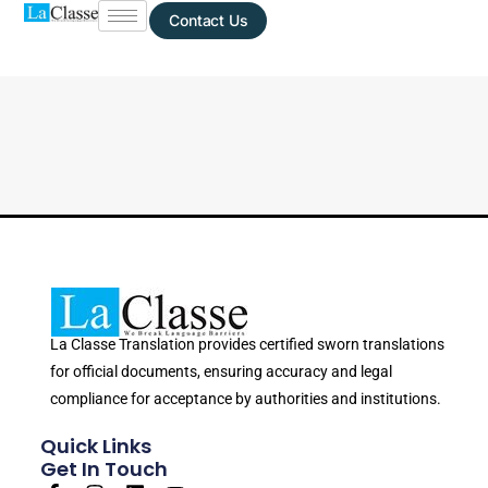
Contact Us
La Classe Translation provides certified sworn translations
for official documents, ensuring accuracy and legal
compliance for acceptance by authorities and institutions.
Quick Links
Get In Touch