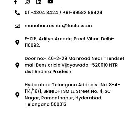
011-4304 8424 / +91-99582 98424
manohar.roshan@laclasse.in
F-126, Aditya Arcade, Preet Vihar, Delhi-
110092.
Door no:- 46-2-29 Mainroad Near Trendset
mall Benz cricle Vijayawada -520010 NTR
dist Andhra Pradesh
Hyderabad Telangana Address : No. 3-4-
114/16/1, SRINIDHI SMILE Street No. 4, SC
Nagar, Ramanthapur, Hyderabad
Telangana 500013