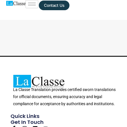
Contact Us
La Classe Translation provides certified sworn translations
for official documents, ensuring accuracy and legal
compliance for acceptance by authorities and institutions.
Quick Links
Get In Touch