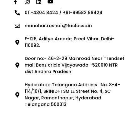
011-4304 8424 / +91-99582 98424
manohar.roshan@laclasse.in
F-126, Aditya Arcade, Preet Vihar, Delhi-
110092.
Door no:- 46-2-29 Mainroad Near Trendset
mall Benz cricle Vijayawada -520010 NTR
dist Andhra Pradesh
Hyderabad Telangana Address : No. 3-4-
114/16/1, SRINIDHI SMILE Street No. 4, SC
Nagar, Ramanthapur, Hyderabad
Telangana 500013