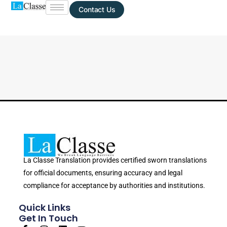
Contact Us
La Classe Translation provides certified sworn translations
for official documents, ensuring accuracy and legal
compliance for acceptance by authorities and institutions.
Quick Links
Get In Touch