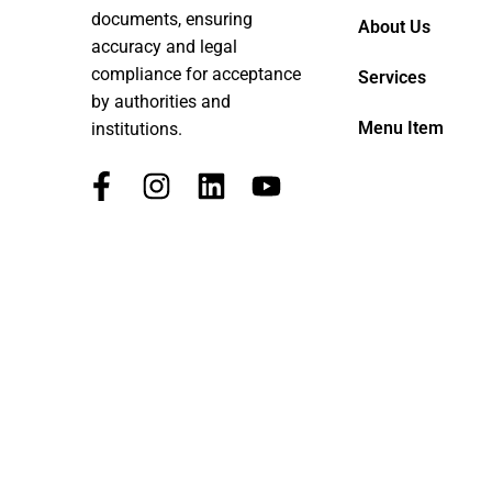
documents, ensuring
About Us
accuracy and legal
compliance for acceptance
Services
by authorities and
Menu Item
institutions.