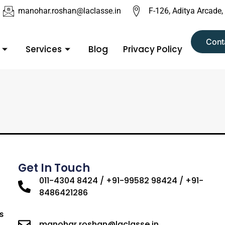
manohar.roshan@laclasse.in
F-126, Aditya Arcade,
Cont
Services
Blog
Privacy Policy
Get In Touch
011-4304 8424 / +91-99582 98424 / +91-
8486421286
s
manohar.roshan@laclasse.in