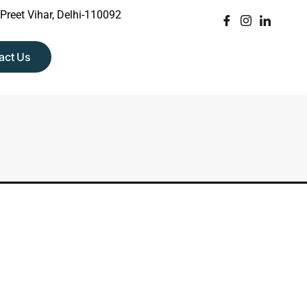
 Preet Vihar, Delhi-110092
act Us