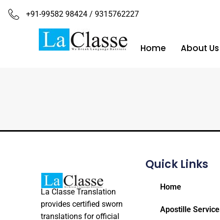
+91-99582 98424 / 9315762227
Home
About Us
Quick Links
Home
La Classe Translation
provides certified sworn
Apostille Service
translations for official