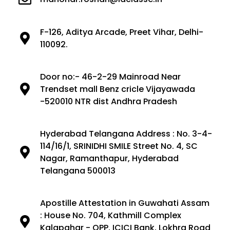
F-126, Aditya Arcade, Preet Vihar, Delhi-
110092.
Door no:- 46-2-29 Mainroad Near
Trendset mall Benz cricle Vijayawada
-520010 NTR dist Andhra Pradesh
Hyderabad Telangana Address : No. 3-4-
114/16/1, SRINIDHI SMILE Street No. 4, SC
Nagar, Ramanthapur, Hyderabad
Telangana 500013
Apostille Attestation in Guwahati Assam
: House No. 704, Kathmill Complex
Kalapahar - OPP. ICICI Bank, Lokhra Road