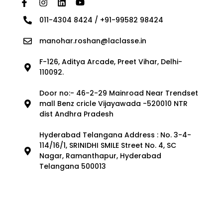
011-4304 8424 / +91-99582 98424
manohar.roshan@laclasse.in
F-126, Aditya Arcade, Preet Vihar, Delhi-
110092.
Door no:- 46-2-29 Mainroad Near Trendset
mall Benz cricle Vijayawada -520010 NTR
dist Andhra Pradesh
Hyderabad Telangana Address : No. 3-4-
114/16/1, SRINIDHI SMILE Street No. 4, SC
Nagar, Ramanthapur, Hyderabad
Telangana 500013