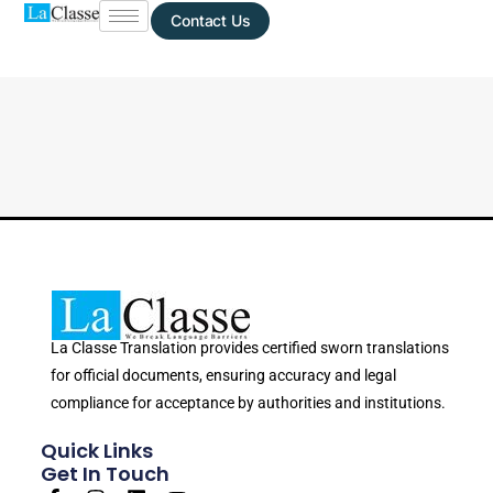
Contact Us
La Classe Translation provides certified sworn translations
for official documents, ensuring accuracy and legal
compliance for acceptance by authorities and institutions.
Quick Links
Get In Touch